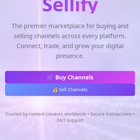
Sellify
The premier marketplace for buying and
selling channels across every platform.
Connect, trade, and grow your digital
presence.
🛒 Buy Channels
💰 Sell Channels
Trusted by content creators worldwide • Secure transactions •
24/7 support