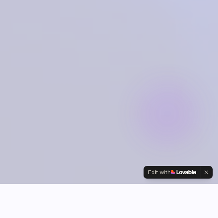
Edit with